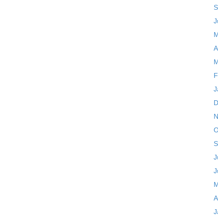
S
J
M
A
M
F
J
D
N
O
S
J
J
M
A
J