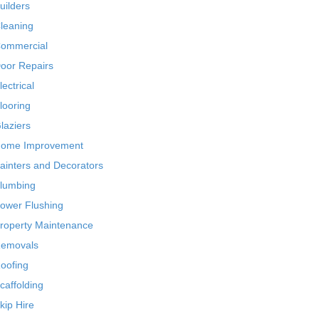
uilders
leaning
ommercial
oor Repairs
lectrical
looring
laziers
ome Improvement
ainters and Decorators
lumbing
ower Flushing
roperty Maintenance
emovals
oofing
caffolding
kip Hire