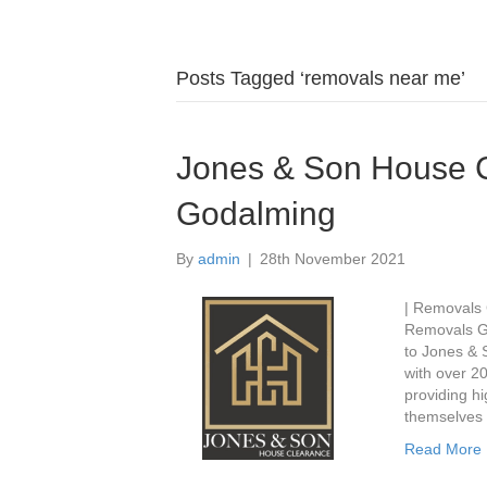
Posts Tagged ‘removals near me’
Jones & Son House 
Godalming
By
admin
|
28th November 2021
| Removals
Removals G
to Jones & 
with over 20
providing hi
themselves 
Read More