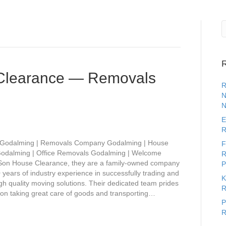
R
Clearance — Removals
R
N
N
E
R
 Godalming | Removals Company Godalming | House
F
odalming | Office Removals Godalming | Welcome
R
Son House Clearance, they are a family-owned company
P
 years of industry experience in successfully trading and
K
gh quality moving solutions. Their dedicated team prides
R
on taking great care of goods and transporting…
P
R