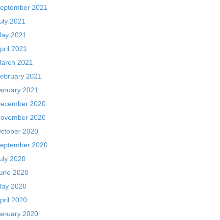
eptember 2021
uly 2021
ay 2021
pril 2021
arch 2021
ebruary 2021
anuary 2021
ecember 2020
ovember 2020
ctober 2020
eptember 2020
uly 2020
une 2020
ay 2020
pril 2020
anuary 2020