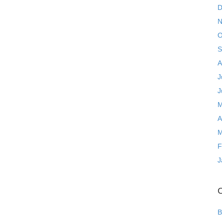
D
N
O
S
A
J
J
M
A
M
F
J
C
B