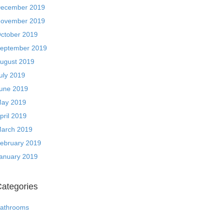
ecember 2019
ovember 2019
ctober 2019
eptember 2019
ugust 2019
uly 2019
une 2019
ay 2019
pril 2019
arch 2019
ebruary 2019
anuary 2019
ategories
athrooms