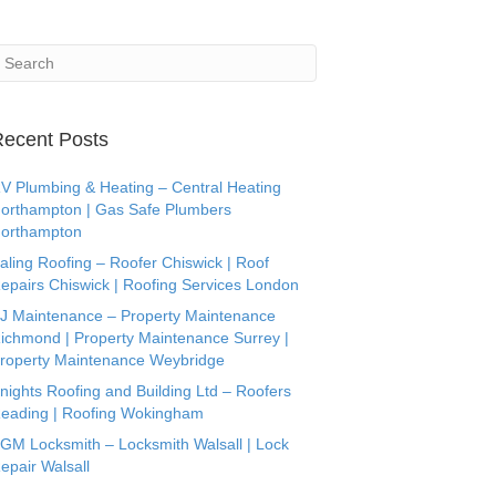
ecent Posts
V Plumbing & Heating – Central Heating
orthampton | Gas Safe Plumbers
orthampton
aling Roofing – Roofer Chiswick | Roof
epairs Chiswick | Roofing Services London
J Maintenance – Property Maintenance
ichmond | Property Maintenance Surrey |
roperty Maintenance Weybridge
nights Roofing and Building Ltd – Roofers
eading | Roofing Wokingham
GM Locksmith – Locksmith Walsall | Lock
epair Walsall