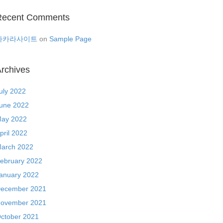
Recent Comments
바카라사이트
on
Sample Page
rchives
uly 2022
une 2022
ay 2022
pril 2022
arch 2022
ebruary 2022
anuary 2022
ecember 2021
ovember 2021
ctober 2021