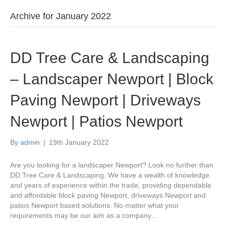
Archive for January 2022
DD Tree Care & Landscaping
– Landscaper Newport | Block
Paving Newport | Driveways
Newport | Patios Newport
By
admin
|
19th January 2022
Are you looking for a landscaper Newport? Look no further than
DD Tree Care & Landscaping. We have a wealth of knowledge
and years of experience within the trade, providing dependable
and affordable block paving Newport, driveways Newport and
patios Newport based solutions. No matter what your
requirements may be our aim as a company…