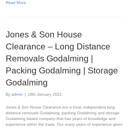
Read More
Jones & Son House
Clearance – Long Distance
Removals Godalming |
Packing Godalming | Storage
Godalming
By
admin
|
18th January 2022
Jones & Son House Clearance are a local, independent long
distance removals Godalming, packing Godalming and storage
Godalming based company that has years of knowledge and
experience within the trade. Our many years of experience gives