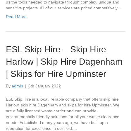
us the tools needed to navigate through complex, unique and
sensitive projects. All of our services are priced competitively…
Read More
ESL Skip Hire – Skip Hire
Harlow | Skip Hire Dagenham
| Skips for Hire Upminster
By
admin
|
6th January 2022
ESL Skip Hire is a local, reliable company that offers skip hire
Harlow, skip hire Dagenham and skips for hire Upminster. We
are a fully licensed waste carrier and can provide
environmentally friendly solutions for all your waste clearance
needs. Established many years ago, we have built up a
reputation for excellence in our field,…