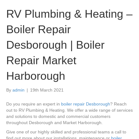
RV Plumbing & Heating –
Boiler Repair
Desborough | Boiler
Repair Market
Harborough
By
admin
|
19th March 2021
Do you require an expert in
boiler repair Desborough
? Reach
out to RV Plumbing & Heating. We offer a wide range of services
and solutions to domestic and commercial customers
throughout Desborough and Market Harborough.
Give one of our highly skilled and professional teams a call to
find out more about our installations, maintenance or
boiler