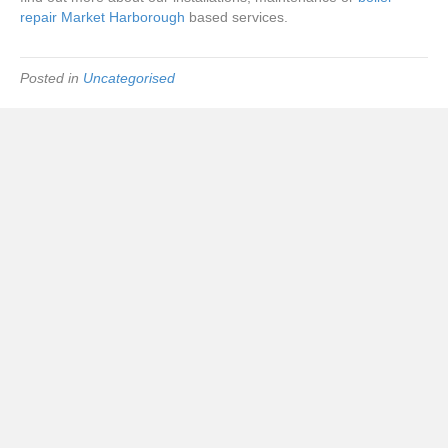
repair Market Harborough
based services.
Posted in
Uncategorised