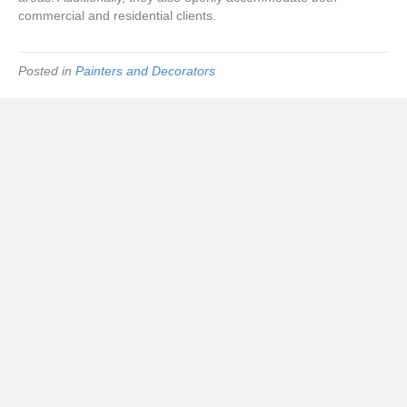
commercial and residential clients.
Posted in
Painters and Decorators