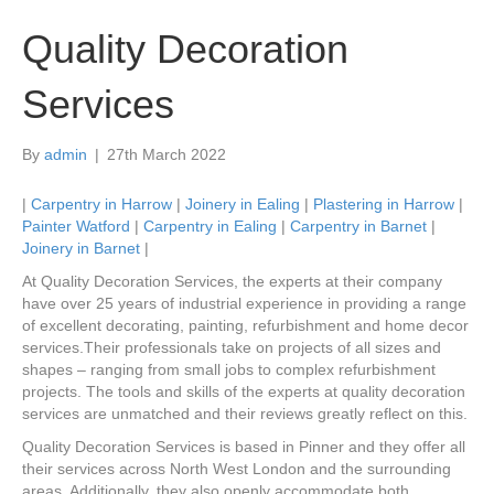
Quality Decoration
Services
By
admin
|
27th March 2022
|
Carpentry in Harrow
|
Joinery in Ealing
|
Plastering in Harrow
|
Painter Watford
|
Carpentry in Ealing
|
Carpentry in Barnet
|
Joinery in Barnet
|
At Quality Decoration Services, the experts at their company
have over 25 years of industrial experience in providing a range
of excellent decorating, painting, refurbishment and home decor
services.Their professionals take on projects of all sizes and
shapes – ranging from small jobs to complex refurbishment
projects. The tools and skills of the experts at quality decoration
services are unmatched and their reviews greatly reflect on this.
Quality Decoration Services is based in Pinner and they offer all
their services across North West London and the surrounding
areas. Additionally, they also openly accommodate both