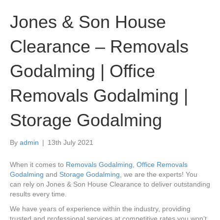
Jones & Son House
Clearance – Removals
Godalming | Office
Removals Godalming |
Storage Godalming
By
admin
|
13th July 2021
When it comes to
Removals Godalming
,
Office Removals
Godalming
and
Storage Godalming
, we are the experts! You
can rely on Jones & Son House Clearance to deliver outstanding
results every time.
We have years of experience within the industry, providing
trusted and professional services at competitive rates you won’t