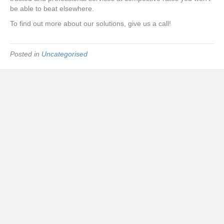
be able to beat elsewhere.
To find out more about our solutions, give us a call!
Posted in
Uncategorised