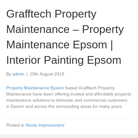
Grafftech Property
Maintenance – Property
Maintenance Epsom |
Interior Painting Epsom
By
admin
|
29th August 2019
Property Maintenance Epsom
based Grafftech Property
Maintenance have been offering trusted and affordable property
maintenance solutions to domestic and commercial customers
in Epsom and across the surrounding areas for many years
Posted in
Home Improvement