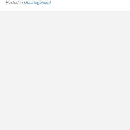
Posted in
Uncategorised