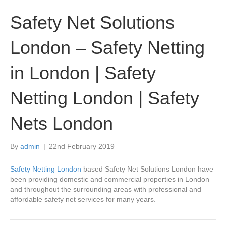
​Safety Net Solutions
London – Safety Netting
in London | Safety
Netting London | Safety
Nets London
By
admin
|
22nd February 2019
Safety Netting London
based Safety Net Solutions London have
been providing domestic and commercial properties in London
and throughout the surrounding areas with professional and
affordable safety net services for many years.